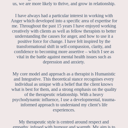
us, we are more likely to thrive, and grow in relationship.
I have always had a particular interest in working with
Anger which developed into a specific area of expertise for
me. Throughout the past 15 years I have enjoyed working
creatively with clients as well as fellow therapists to better
understanding the causes for anger, and how to use it a
positive force for change. I have felt inspired by the
transformational shift in self-compassion, clarity, and
confidence to becoming more assertive – which I see as
vital in the battle against mental health issues such as
depression and anxiety.
My core model and approach as a therapist is Humanistic
and Integrative. This theoretical stance recognises every
individual as unique with a belief that the client knows
what is best for them, and a strong emphasis on the quality
of the therapeutic relationship. With a heavy
psychodynamic influence, I use a developmental, trauma-
informed approach to understand my client’s life
experiences.
My therapeutic style is centred around respect and
empathy, infused with humour and warmth. My aim is to