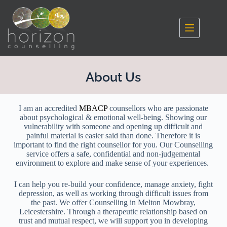
About Us
I am an accredited
MBACP
counsellors who are passionate
about psychological & emotional well-being. Showing our
vulnerability with someone and opening up difficult and
painful material is easier said than done. Therefore it is
important to find the right counsellor for you. Our Counselling
service offers a safe, confidential and non-judgemental
environment to explore and make sense of your experiences.
I can help you re-build your confidence, manage anxiety, fight
depression, as well as working through difficult issues from
the past. We offer Counselling in Melton Mowbray,
Leicestershire. Through a therapeutic relationship based on
trust and mutual respect, we will support you in developing