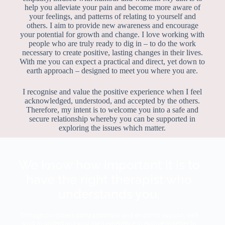
help you alleviate your pain and become more aware of
your feelings, and patterns of relating to yourself and
others. I aim to provide new awareness and encourage
your potential for growth and change. I love working with
people who are truly ready to dig in – to do the work
necessary to create positive, lasting changes in their lives.
With me you can expect a practical and direct, yet down to
earth approach – designed to meet you where you are.
I recognise and value the positive experience when I feel
acknowledged, understood, and accepted by the others.
Therefore, my intent is to welcome you into a safe and
secure relationship whereby you can be supported in
exploring the issues which matter.
We know how important it is to
have the right therapist who
understands you.
Through consistent, compassionate, and empathic support, we’ll
work to understand your lived experience to explore together to