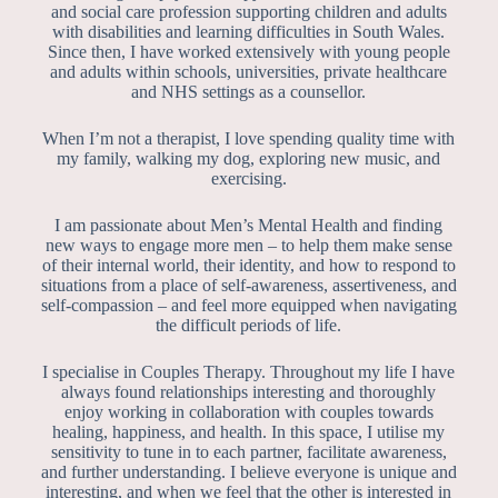
and social care profession supporting children and adults
with disabilities and learning difficulties in South Wales.
Since then, I have worked extensively with young people
and adults within schools, universities, private healthcare
and NHS settings as a counsellor.
When I’m not a therapist, I love spending quality time with
my family, walking my dog, exploring new music, and
exercising.
I am passionate about Men’s Mental Health and finding
new ways to engage more men – to help them make sense
of their internal world, their identity, and how to respond to
situations from a place of self-awareness, assertiveness, and
self-compassion – and feel more equipped when navigating
the difficult periods of life.
I specialise in Couples Therapy. Throughout my life I have
always found relationships interesting and thoroughly
enjoy working in collaboration with couples towards
healing, happiness, and health. In this space, I utilise my
sensitivity to tune in to each partner, facilitate awareness,
and further understanding. I believe everyone is unique and
interesting, and when we feel that the other is interested in