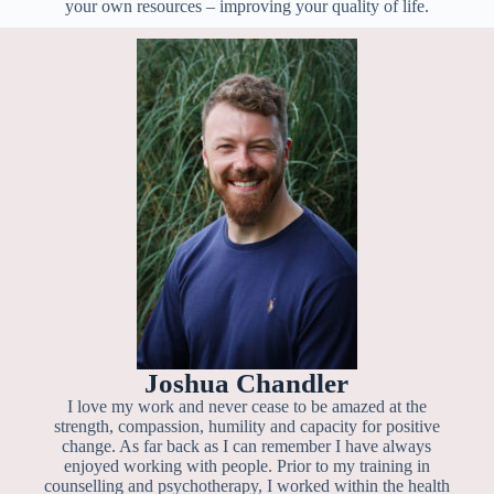
your own resources – improving your quality of life.
Joshua Chandler
I love my work and never cease to be amazed at the
strength, compassion, humility and capacity for positive
change. As far back as I can remember I have always
enjoyed working with people. Prior to my training in
counselling and psychotherapy, I worked within the health