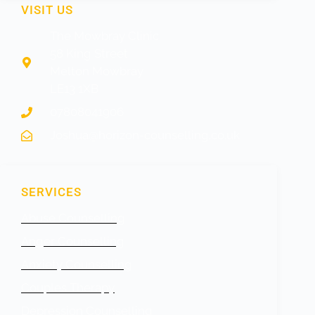
VISIT US
The Mowbray Clinic
58 King Street
Melton Mowbray
LE13 1XB
07808041906
Joshua@horizon-counselling.co.uk
SERVICES
Abuse Counselling
Anger Counselling
Anxiety Counselling
Couples Therapy
Depression Counselling