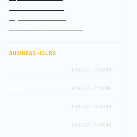
Grief & Loss Counselling
Organisational Wellbeing
Online & Telephone Counselling
BUSINESS HOURS
Monday
8:00AM - 7:30PM
Tuesday
8:00AM - 7:30PM
Wednesday
8:00AM - 6:00PM
Thursday
8:00AM - 7:30PM