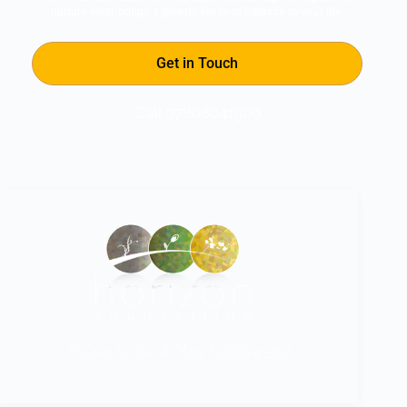
nurture what brings a greater sense of balance to your life.
Get in Touch
Call 07808041906
Helping You live A More Fulfilling Life!