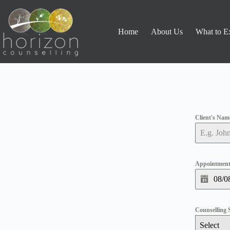
Home
About Us
What to E
Client's Na
Appointment
Counselling 
Select