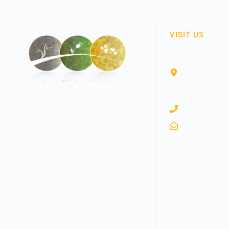
VISIT US
The Mowb
58 King S
Melton 
LE13 1XB
0780804
Helping You live A More Fulfilling
Joshua@h
Life!