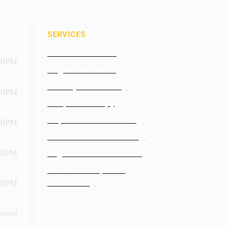
SERVICES
Abuse Counselling
30PM
Anger Counselling
Anxiety Counselling
30PM
Couples Therapy
Depression Counselling
00PM
Grief & Loss Counselling
30PM
Organisational Wellbeing
Online & Telephone
Counselling
30PM
losed