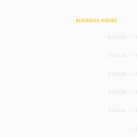
BUSINESS HOURS
ray Clinic
Monday
8:00AM - 7:
treet
Mowbray
Tuesday
8:00AM - 7:
1906
Wednesday
8:00AM - 6:
orizon-counselling.co.uk
Thursday
8:00AM - 7:
Friday
8:00AM - 7:
Saturday
C