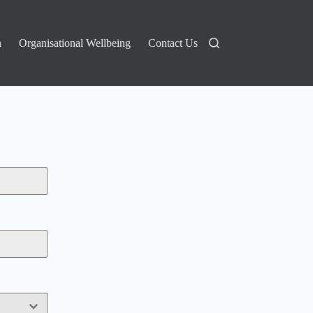
n
Organisational Wellbeing
Contact Us