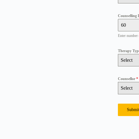
Counselling 
Enter number 
Therapy Ty
Select
Counsellor
*
Select
Submi