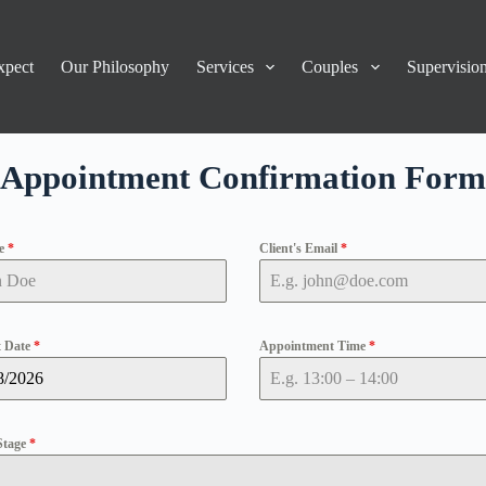
xpect
Our Philosophy
Services
Couples
Supervisio
Appointment Confirmation Form
me
*
Client's Email
*
 Date
*
Appointment Time
*
Stage
*