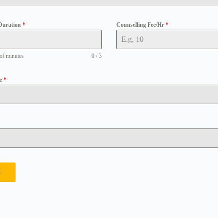
Duration
*
Counselling Fee/Hr
*
of minutes
0 / 3
pe
*
t